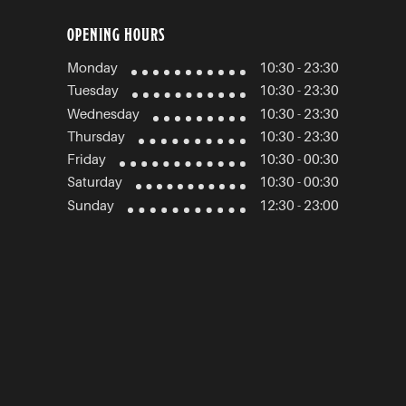
OPENING HOURS
Monday
10:30 - 23:30
Tuesday
10:30 - 23:30
Wednesday
10:30 - 23:30
Thursday
10:30 - 23:30
Friday
10:30 - 00:30
Saturday
10:30 - 00:30
Sunday
12:30 - 23:00