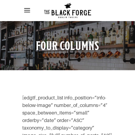
FOUR COLUMNS
[edgtf_product_list info_position=”info-
below-image” number_of_columns=”4″
space_between_items=”small”
orderby=”date” order=”ASC”
taxonomy_to_display=”category”