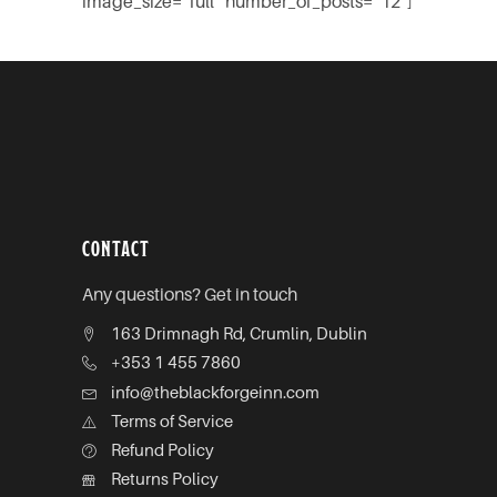
image_size=”full” number_of_posts=”12″]
CONTACT
Any questions? Get in touch
163 Drimnagh Rd, Crumlin, Dublin
+353 1 455 7860
info@theblackforgeinn.com
Terms of Service
Refund Policy
Returns Policy