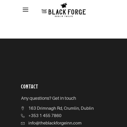
CONTACT
Any questions? Get in touch
163 Drimnagh Rd, Crumlin, Dublin
+353 1 455 7860
info@theblackforgeinn.com