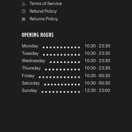
Terms of Service
Refund Policy
Returns Policy
OPENING HOURS
Monday
10:30 - 23:30
Tuesday
10:30 - 23:30
Wednesday
10:30 - 23:30
Thursday
10:30 - 23:30
Friday
10:30 - 00:30
Saturday
10:30 - 00:30
Sunday
12:30 - 23:00