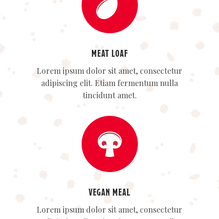
MEAT LOAF
Lorem ipsum dolor sit amet, consectetur
adipiscing elit. Etiam fermentum nulla
tincidunt amet.
VEGAN MEAL
Lorem ipsum dolor sit amet, consectetur