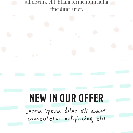
adipiscing elit. Etiam fermentum nulla
tincidunt amet.
NEW IN OUR OFFER
Lorem ipsum dolor sit amet,
consectetur adipiscing elit