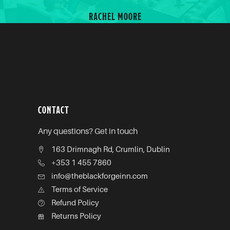
MOORE
CONTACT
Any questions? Get in touch
163 Drimnagh Rd, Crumlin, Dublin
+353 1 455 7860
info@theblackforgeinn.com
Terms of Service
Refund Policy
Returns Policy