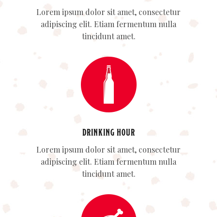
Lorem ipsum dolor sit amet, consectetur
adipiscing elit. Etiam fermentum nulla
tincidunt amet.
DRINKING HOUR
Lorem ipsum dolor sit amet, consectetur
adipiscing elit. Etiam fermentum nulla
tincidunt amet.