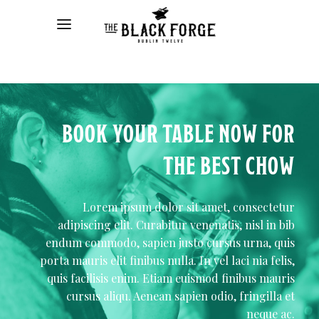
BOOK YOUR TABLE NOW FOR
THE BEST CHOW
Lorem ipsum dolor sit amet, consectetur
adipiscing elit. Curabitur venenatis, nisl in bib
endum commodo, sapien justo cursus urna, quis
porta mauris elit finibus nulla. In vel laci nia felis,
quis facilisis enim. Etiam euismod finibus mauris
cursus aliqu. Aenean sapien odio, fringilla et
neque ac.