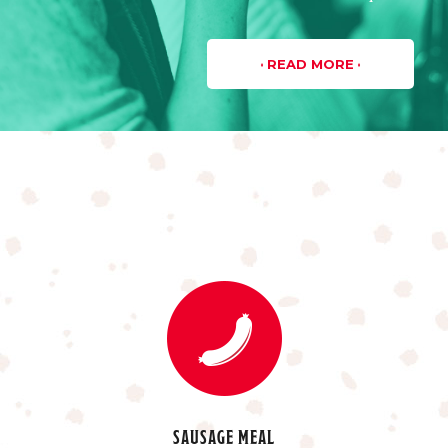
READ MORE
SAUSAGE MEAL