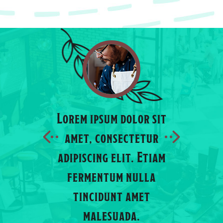
Lorem ipsum dolor sit
Lorem ips
amet, consectetur
amet, c
adipiscing elit. Etiam
adipiscin
 dolor sit
fermentum nulla
fermen
sectetur
tincidunt amet
tincid
elit. Etiam
malesuada.
male
m nulla
JOHN MAINE
MICHE
nt amet
uada.