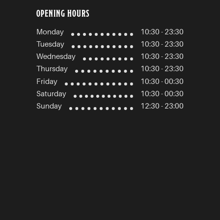
OPENING HOURS
Monday
10:30 - 23:30
Tuesday
10:30 - 23:30
Wednesday
10:30 - 23:30
Thursday
10:30 - 23:30
Friday
10:30 - 00:30
Saturday
10:30 - 00:30
Sunday
12:30 - 23:00