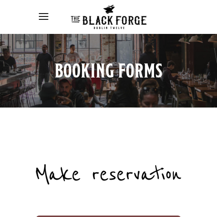
BOOKING FORMS