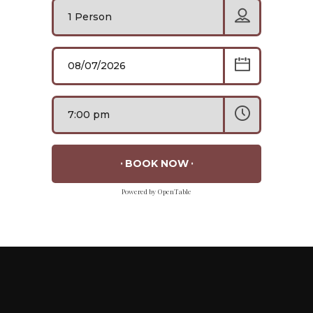
BOOK NOW
Powered by OpenTable