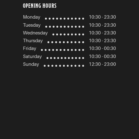
OPENING HOURS
Monday
10:30 - 23:30
Tuesday
10:30 - 23:30
Wednesday
10:30 - 23:30
Thursday
10:30 - 23:30
Friday
10:30 - 00:30
Saturday
10:30 - 00:30
Sunday
12:30 - 23:00