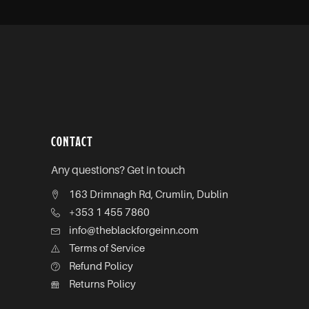
CONTACT
Any questions? Get in touch
163 Drimnagh Rd, Crumlin, Dublin
+353 1 455 7860
info@theblackforgeinn.com
Terms of Service
Refund Policy
Returns Policy