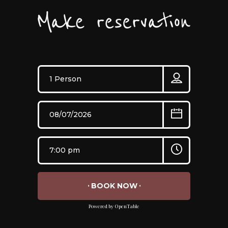
BOOK NOW
Powered by OpenTable