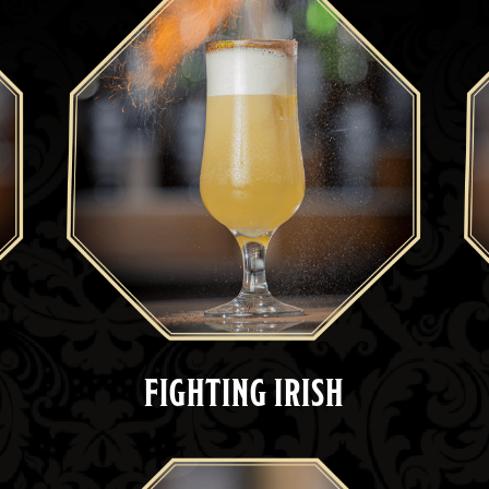
FIGHTING IRISH