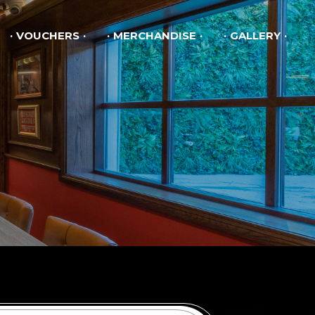
VOUCHERS
MERCHANDISE
GALLERY