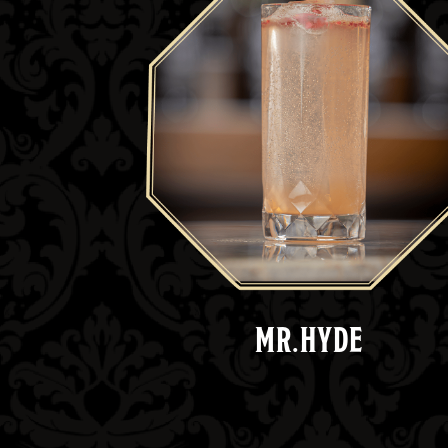
MR.HYDE