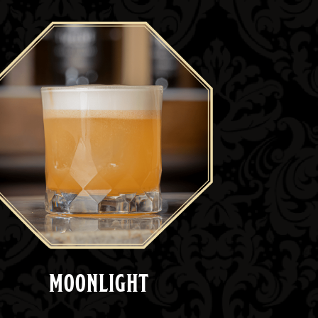
MOONLIGHT