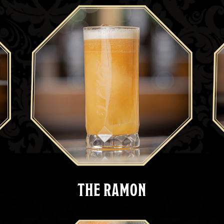
THE RAMON