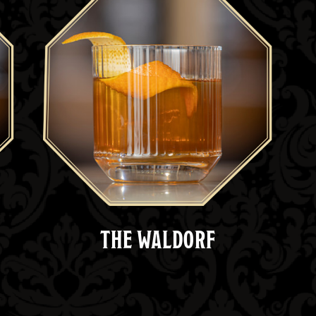
THE WALDORF