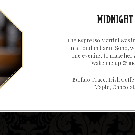
MIDNIGHT
The Espresso Martini was i
in a London bar in Soho, w
one evening to make her 
“wake me up & me
Buffalo Trace, Irish Coff
Maple, Chocolate