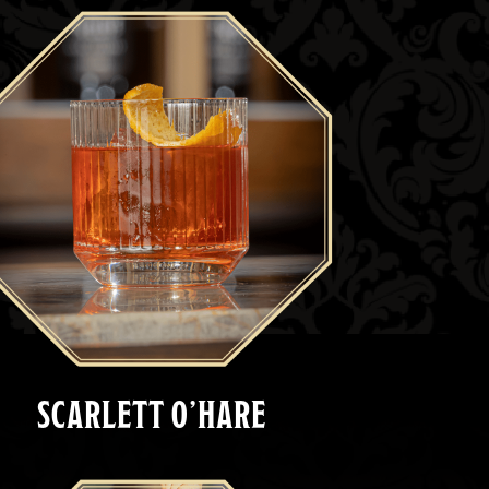
SCARLETT O’HARE