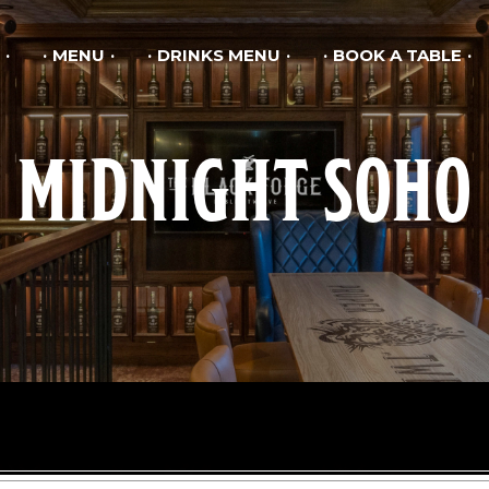
MENU
DRINKS MENU
BOOK A TABLE
MIDNIGHT SOHO