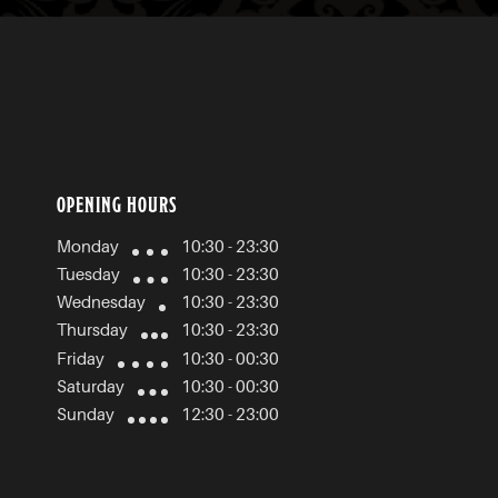
OPENING HOURS
Monday
10:30 - 23:30
Tuesday
10:30 - 23:30
Wednesday
10:30 - 23:30
Thursday
10:30 - 23:30
Friday
10:30 - 00:30
Saturday
10:30 - 00:30
Sunday
12:30 - 23:00