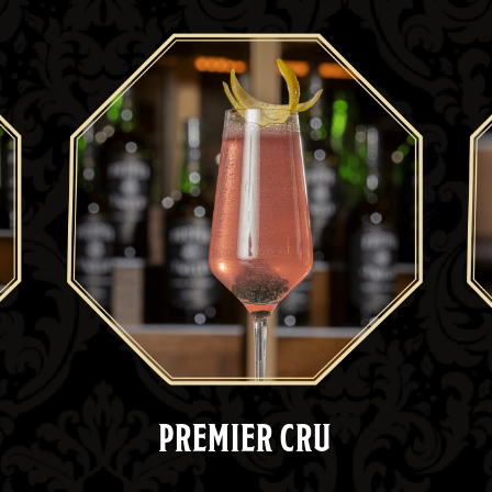
PREMIER CRU