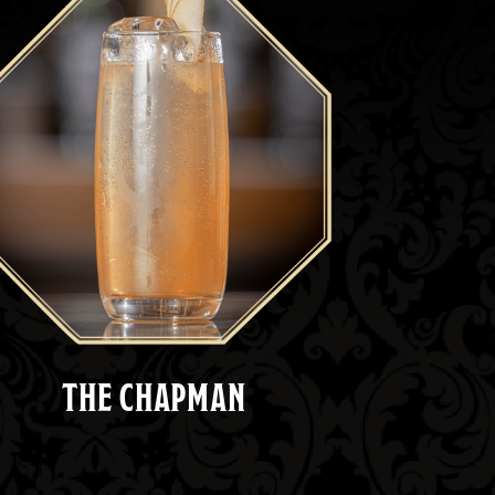
THE CHAPMAN