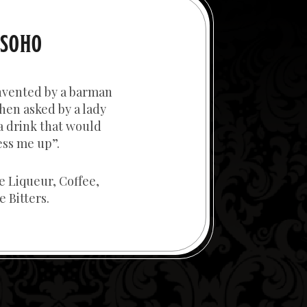
 SOHO
nvented by a barman
hen asked by a lady
a drink that would
ss me up”.
ee Liqueur, Coffee,
 Bitters.