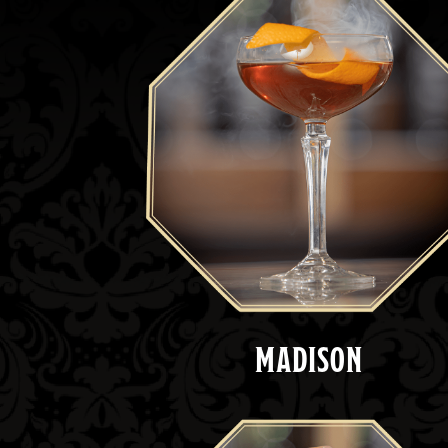
MADISON