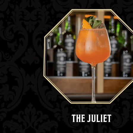
THE JULIET