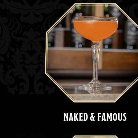
NAKED & FAMOUS