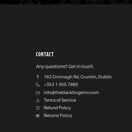
CONTACT
Any questions? Get in touch
163 Drimnagh Rd, Crumlin, Dublin
+353 1 455 7860
info@theblackforgeinn.com
Terms of Service
Refund Policy
Returns Policy