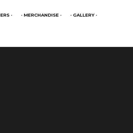
ERS
MERCHANDISE
GALLERY