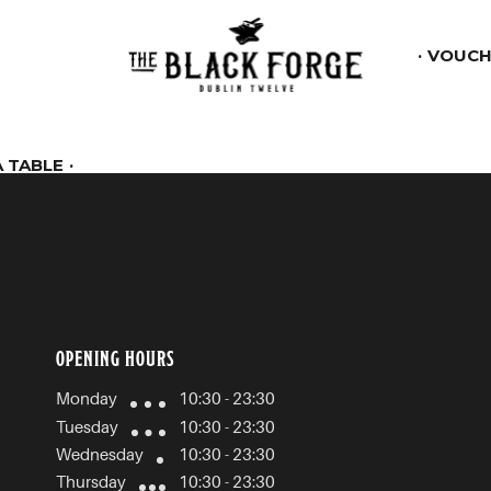
VOUCH
 TABLE
OPENING HOURS
Monday
10:30 - 23:30
Tuesday
10:30 - 23:30
Wednesday
10:30 - 23:30
Thursday
10:30 - 23:30