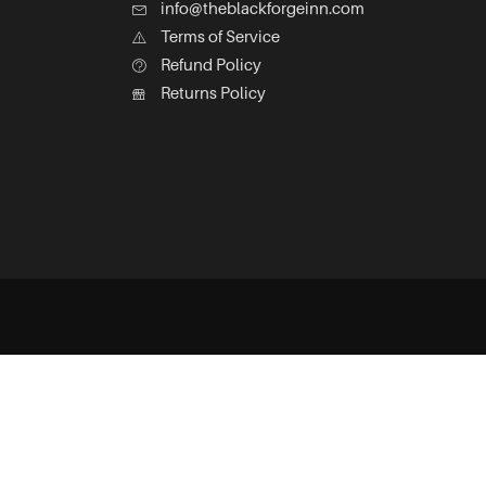
info@theblackforgeinn.com
Terms of Service
Refund Policy
Returns Policy