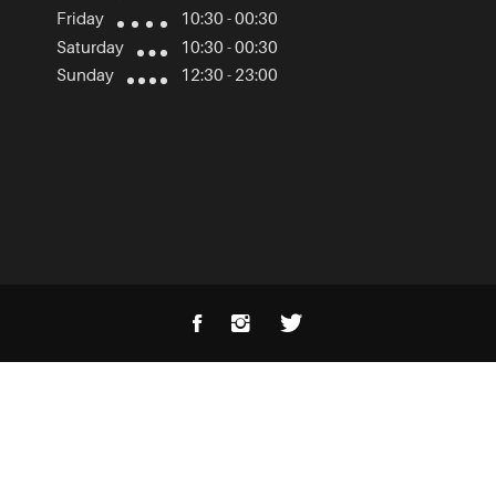
Friday
10:30 - 00:30
Saturday
10:30 - 00:30
Sunday
12:30 - 23:00