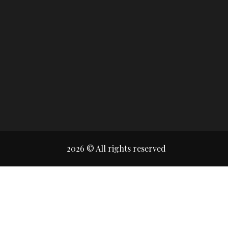
2026 © All rights reserved