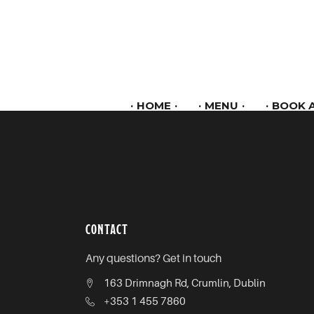
HOME
MENU
BOOK A
CONTACT
Any questions? Get in touch
163 Drimnagh Rd, Crumlin, Dublin
+353 1 455 7860