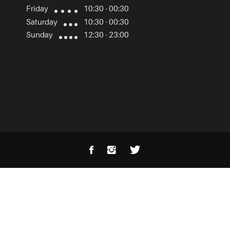
Friday
10:30 - 00:30
Saturday
10:30 - 00:30
Sunday
12:30 - 23:00