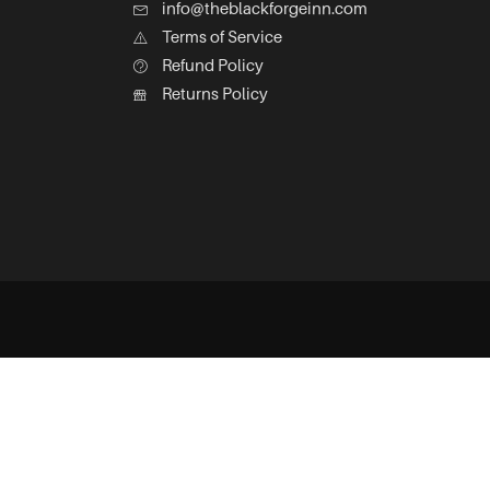
info@theblackforgeinn.com
Terms of Service
Refund Policy
Returns Policy