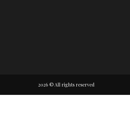
2026 © All rights reserved