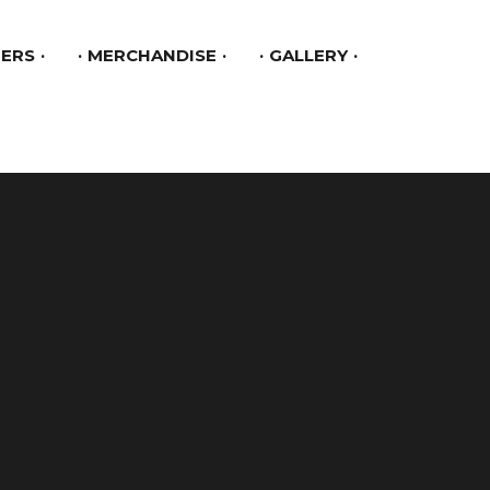
ERS
MERCHANDISE
GALLERY