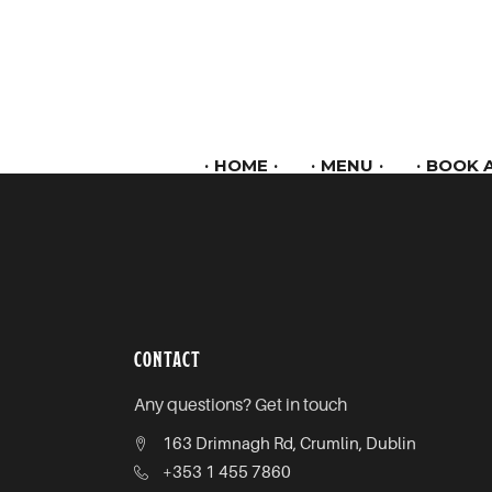
HOME
MENU
BOOK A
CONTACT
Any questions? Get in touch
163 Drimnagh Rd, Crumlin, Dublin
+353 1 455 7860