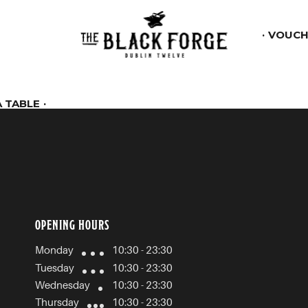
VOUCH
 TABLE
OPENING HOURS
Monday
10:30 - 23:30
Tuesday
10:30 - 23:30
Wednesday
10:30 - 23:30
Thursday
10:30 - 23:30