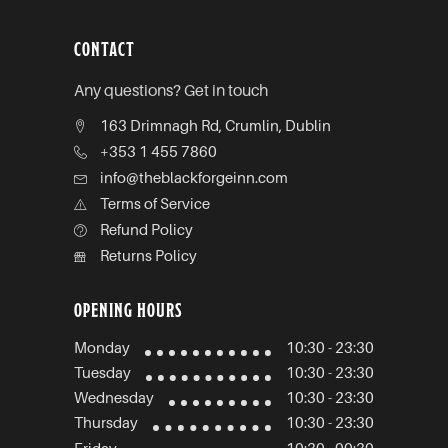
CONTACT
Any questions? Get in touch
163 Drimnagh Rd, Crumlin, Dublin
+353 1 455 7860
info@theblackforgeinn.com
Terms of Service
Refund Policy
Returns Policy
OPENING HOURS
Monday
10:30 - 23:30
Tuesday
10:30 - 23:30
Wednesday
10:30 - 23:30
Thursday
10:30 - 23:30