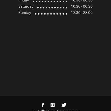
Friday
10:30 - 00:30
Saturday
10:30 - 00:30
Sunday
12:30 - 23:00