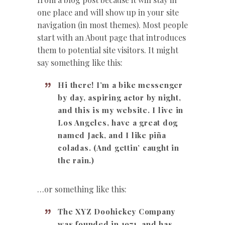
one place and will show up in your site
navigation (in most themes). Most people
start with an About page that introduces
them to potential site visitors. It might
say something like this:
Hi there! I’m a bike messenger
by day, aspiring actor by night,
and this is my website. I live in
Los Angeles, have a great dog
named Jack, and I like piña
coladas. (And gettin’ caught in
the rain.)
…or something like this:
The XYZ Doohickey Company
was founded in 1971, and has