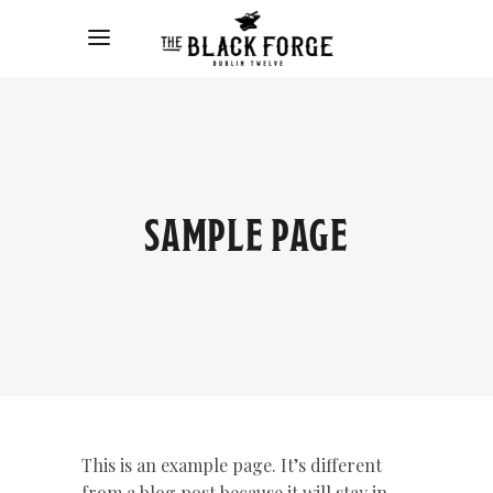
SAMPLE PAGE
This is an example page. It’s different
from a blog post because it will stay in