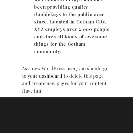
been providing quality
doohickeys to the public ever
since. Located in Gotham City,
XYZ employs over 2,000 people
and does all kinds of awesome
things for the Gotham
community.
As a new WordPress user, you should go
to
your dashboard
to delete this page
and create new pages for your content.
Have fun!