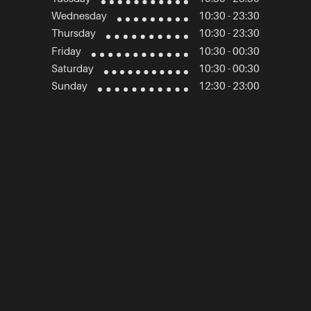
Wednesday
10:30 - 23:30
Thursday
10:30 - 23:30
Friday
10:30 - 00:30
Saturday
10:30 - 00:30
Sunday
12:30 - 23:00