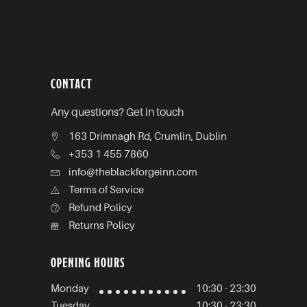
CONTACT
Any questions? Get in touch
163 Drimnagh Rd, Crumlin, Dublin
+353 1 455 7860
info@theblackforgeinn.com
Terms of Service
Refund Policy
Returns Policy
OPENING HOURS
Monday
10:30 - 23:30
Tuesday
10:30 - 23:30