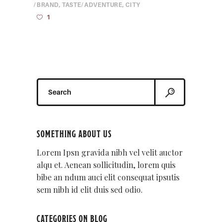
BRAND
,
TASTE
ADVENTURE
,
CITY
1
Search
for:
SOMETHING ABOUT US
Lorem Ipsn gravida nibh vel velit auctor
alqu et. Aenean sollicitudin, lorem quis
bibe an ndum auci elit consequat ipsutis
sem nibh id elit duis sed odio.
CATEGORIES ON BLOG