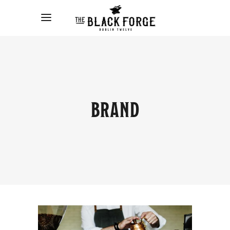
BRAND