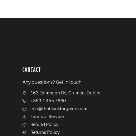
CONTACT
Any questions? Get in touch
163 Drimnagh Rd, Crumlin, Dublin
+353 1 455 7860
info@theblackforgeinn.com
Terms of Service
Refund Policy
Returns Policy