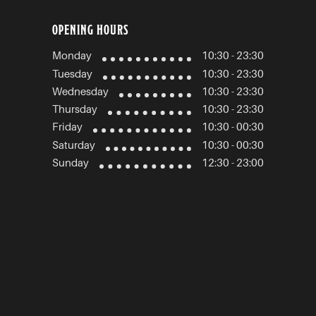
OPENING HOURS
Monday
10:30 - 23:30
Tuesday
10:30 - 23:30
Wednesday
10:30 - 23:30
Thursday
10:30 - 23:30
Friday
10:30 - 00:30
Saturday
10:30 - 00:30
Sunday
12:30 - 23:00