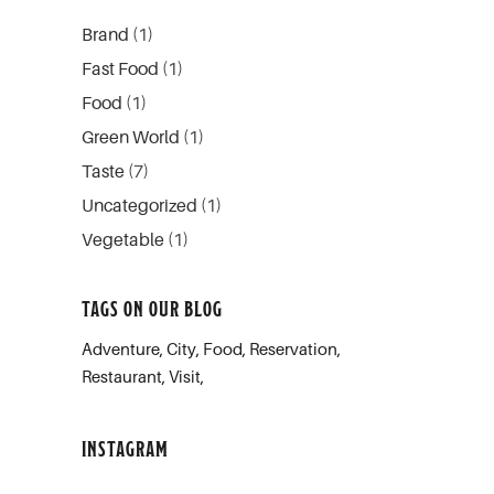
Brand
(1)
Fast Food
(1)
Food
(1)
Green World
(1)
Taste
(7)
Uncategorized
(1)
Vegetable
(1)
TAGS ON OUR BLOG
Adventure
City
Food
Reservation
Restaurant
Visit
INSTAGRAM