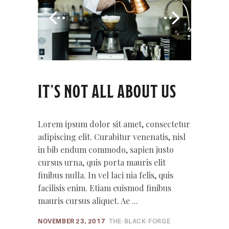
IT’S NOT ALL ABOUT US
Lorem ipsum dolor sit amet, consectetur
adipiscing elit. Curabitur venenatis, nisl
in bib endum commodo, sapien justo
cursus urna, quis porta mauris elit
finibus nulla. In vel laci nia felis, quis
facilisis enim. Etiam euismod finibus
mauris cursus aliquet. Ae
NOVEMBER 23, 2017
THE-BLACK-FORGE